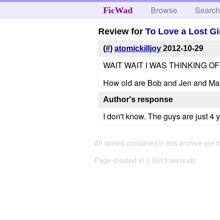
Browse
Searc
FicWad
Review for
To Love a Lost Gi
(
#
)
atomickilljoy
2012-10-29
WAIT WAIT I WAS THINKING OF
How old are Bob and Jen and Maz
Author's response
I don't know. The guys are just 4 
All stories contained in this archive are 
Page created in 0.0013 seconds