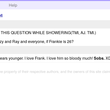
h
Help
rl
 THIS QUESTION WHILE SHOWERING(TMI, AJ. TMI.)
y and Ray and everyone, if Frankie is 26?
years younger. I love Frank. I love him so bloody much!
Sobs.
XD
the property of their respective authors, and the owners of this site claim