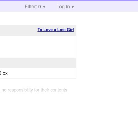
Filter: 0
Log in
To Love a Lost Girl
 xx
 no responsibility for their contents