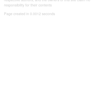
responsibility for their contents
Page created in 0.0012 seconds