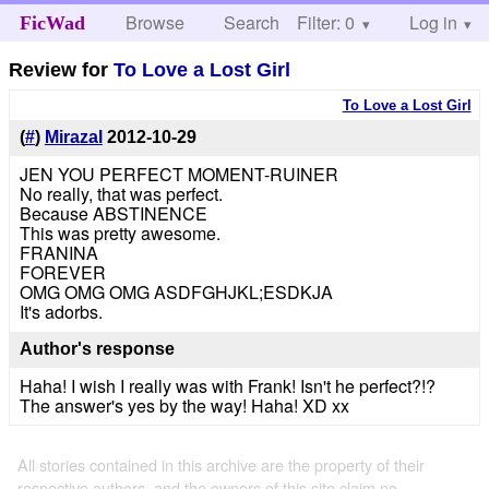
Browse
Search
Filter: 0
Help
Log in
FicWad
Review for
To Love a Lost Girl
To Love a Lost Girl
(
#
)
Mirazal
2012-10-29
JEN YOU PERFECT MOMENT-RUINER
No really, that was perfect.
Because ABSTINENCE
This was pretty awesome.
FRANINA
FOREVER
OMG OMG OMG ASDFGHJKL;ESDKJA
It's adorbs.
Author's response
Haha! I wish I really was with Frank! Isn't he perfect?!?
The answer's yes by the way! Haha! XD xx
All stories contained in this archive are the property of their
respective authors, and the owners of this site claim no