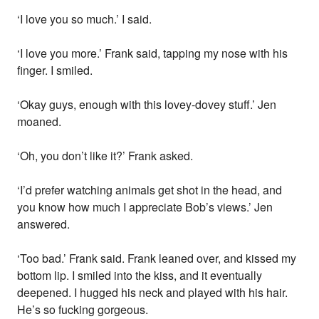
‘I love you so much.’ I said.
‘I love you more.’ Frank said, tapping my nose with his
finger. I smiled.
‘Okay guys, enough with this lovey-dovey stuff.’ Jen
moaned.
‘Oh, you don’t like it?’ Frank asked.
‘I’d prefer watching animals get shot in the head, and
you know how much I appreciate Bob’s views.’ Jen
answered.
‘Too bad.’ Frank said. Frank leaned over, and kissed my
bottom lip. I smiled into the kiss, and it eventually
deepened. I hugged his neck and played with his hair.
He’s so fucking gorgeous.