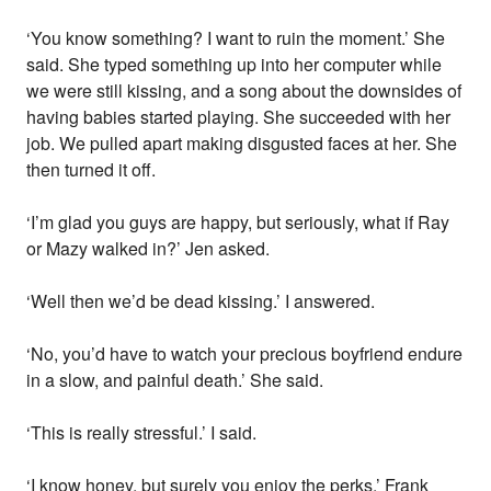
‘You know something? I want to ruin the moment.’ She
said. She typed something up into her computer while
we were still kissing, and a song about the downsides of
having babies started playing. She succeeded with her
job. We pulled apart making disgusted faces at her. She
then turned it off.
‘I’m glad you guys are happy, but seriously, what if Ray
or Mazy walked in?’ Jen asked.
‘Well then we’d be dead kissing.’ I answered.
‘No, you’d have to watch your precious boyfriend endure
in a slow, and painful death.’ She said.
‘This is really stressful.’ I said.
‘I know honey, but surely you enjoy the perks.’ Frank