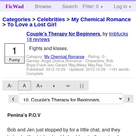
Browse
Search
Filter: 0
Help
Log in
FicWad
Categories
>
Celebrities
>
My Chemical Romance
>
To Love a Lost Girl
by
tmbfucks
Couple's Therapy for Beginners.
18 reviews
1
Fights and kisses.
Category:
My Chemical Romance
- Rating: G -
Funny
Genres: Angst,Drama,Romance -
Characters: Bob
Bryar,Frank Iero,Gerard Way,Mikey Way,Ray Toro
-
Published:
2012-10-29
- Updated:
2012-10-29
- 1191 words -
Complete
A-
A
A+
◐
═
| |
❮
❯
Penina's P.O.V
Bob and Jen just stopped by for a little chat, and they