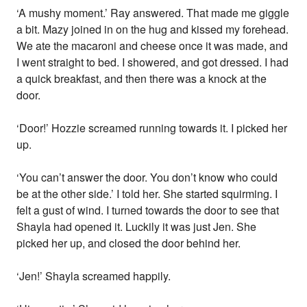
‘A mushy moment.’ Ray answered. That made me giggle
a bit. Mazy joined in on the hug and kissed my forehead.
We ate the macaroni and cheese once it was made, and
I went straight to bed. I showered, and got dressed. I had
a quick breakfast, and then there was a knock at the
door.
‘Door!’ Hozzie screamed running towards it. I picked her
up.
‘You can’t answer the door. You don’t know who could
be at the other side.’ I told her. She started squirming. I
felt a gust of wind. I turned towards the door to see that
Shayla had opened it. Luckily it was just Jen. She
picked her up, and closed the door behind her.
‘Jen!’ Shayla screamed happily.