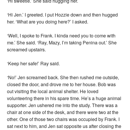
‘Hi sweetie.’ She said hugging her.
‘Hi Jen.’ I greeted. I put Hozzie down and then hugged
her. ‘What are you doing here?’ I asked.
‘Well, I spoke to Frank. I kinda need you to come with
me.’ She said. ‘Ray, Mazy, I’m taking Penina out.’ She
screamed upstairs.
‘Keep her safe!’ Ray said.
‘No!’ Jen screamed back. She then rushed me outside,
closed the door, and drove me to her house. Bob was
out visiting the local animal shelter. He loved
volunteering there in his spare time. He’s a huge animal
supporter. Jen ushered me into the study. There was a
chair at one side of the desk, and there were two at the
other. One of those two chairs was occupied by Frank. I
sat next to him, and Jen sat opposite us after closing the