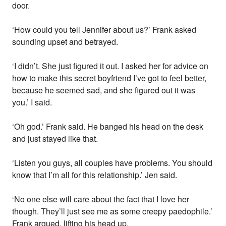
door.
‘How could you tell Jennifer about us?’ Frank asked
sounding upset and betrayed.
‘I didn’t. She just figured it out. I asked her for advice on
how to make this secret boyfriend I’ve got to feel better,
because he seemed sad, and she figured out it was
you.’ I said.
‘Oh god.’ Frank said. He banged his head on the desk
and just stayed like that.
‘Listen you guys, all couples have problems. You should
know that I’m all for this relationship.’ Jen said.
‘No one else will care about the fact that I love her
though. They’ll just see me as some creepy paedophile.’
Frank argued, lifting his head up.