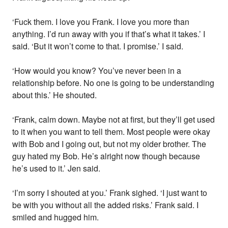
‘Fuck them. I love you Frank. I love you more than
anything. I’d run away with you if that’s what it takes.’ I
said. ‘But it won’t come to that. I promise.’ I said.
‘How would you know? You’ve never been in a
relationship before. No one is going to be understanding
about this.’ He shouted.
‘Frank, calm down. Maybe not at first, but they’ll get used
to it when you want to tell them. Most people were okay
with Bob and I going out, but not my older brother. The
guy hated my Bob. He’s alright now though because
he’s used to it.’ Jen said.
‘I’m sorry I shouted at you.’ Frank sighed. ‘I just want to
be with you without all the added risks.’ Frank said. I
smiled and hugged him.