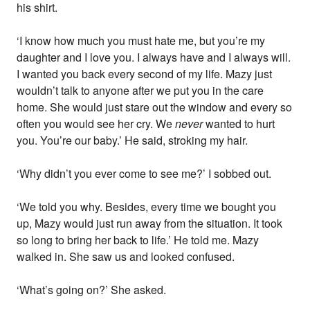
his shirt.
‘I know how much you must hate me, but you’re my
daughter and I love you. I always have and I always will.
I wanted you back every second of my life. Mazy just
wouldn’t talk to anyone after we put you in the care
home. She would just stare out the window and every so
often you would see her cry. We
never
wanted to hurt
you. You’re our baby.’ He said, stroking my hair.
‘Why didn’t you ever come to see me?’ I sobbed out.
‘We told you why. Besides, every time we bought you
up, Mazy would just run away from the situation. It took
so long to bring her back to life.’ He told me. Mazy
walked in. She saw us and looked confused.
‘What’s going on?’ She asked.