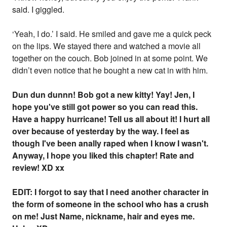
said. I giggled.
‘Yeah, I do.’ I said. He smiled and gave me a quick peck
on the lips. We stayed there and watched a movie all
together on the couch. Bob joined in at some point. We
didn’t even notice that he bought a new cat in with him.
Dun dun dunnn! Bob got a new kitty! Yay! Jen, I
hope you've still got power so you can read this.
Have a happy hurricane! Tell us all about it! I hurt all
over because of yesterday by the way. I feel as
though I've been anally raped when I know I wasn't.
Anyway, I hope you liked this chapter! Rate and
review! XD xx
EDIT: I forgot to say that I need another character in
the form of someone in the school who has a crush
on me! Just Name, nickname, hair and eyes me.