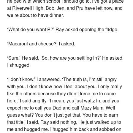
helped with which school I should go to. I’ve got a place
at Riverwell High. Bob, Jen, and Pru have left now, and
we’re about to have dinner.
‘What do you want P?’ Ray asked opening the fridge.
‘Macaroni and cheese?’ I asked.
‘Sure.’ He said. ‘So, how are you settling in?’ He asked.
I shrugged.
‘I don’t know.’ I answered. ‘The truth is, I’m still angry
with you. I don’t know how I feel about you. I only really
like the others because they didn’t force me to come
here.’ I said angrily. ‘I mean, you just waltz in, and you
expect me to call you Dad and call Mazy Mum. Well
guess what? You don’t just get that. You have to earn
that title.’ I said. Ray said nothing. He just walked up to
me and hugged me. I hugged him back and sobbed on