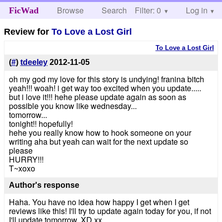
Browse
Search
Filter: 0
Help
Log in
FicWad
Review for
To Love a Lost Girl
To Love a Lost Girl
(
#
)
tdeeley
2012-11-05
oh my god my love for this story is undying! franina bitch
yeah!!! woah! i get way too excited when you update.....
but i love it!!! hehe please update again as soon as
possible you know like wednesday...
tomorrow...
tonight!! hopefully!
hehe you really know how to hook someone on your
writing aha but yeah can wait for the next update so
please
HURRY!!!
T~xoxo
Author's response
Haha. You have no idea how happy I get when I get
reviews like this! I'll try to update again today for you, if not
I'll update tomorrow. XD xx