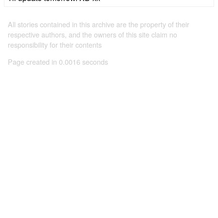
All stories contained in this archive are the property of their
respective authors, and the owners of this site claim no
responsibility for their contents
Page created in 0.0016 seconds