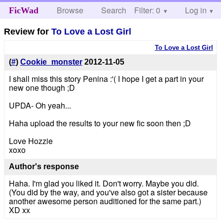
Browse
Search
Filter: 0
Help
Log in
FicWad
Review for
To Love a Lost Girl
To Love a Lost Girl
(
#
)
Cookie_monster
2012-11-05
I shall miss this story Penina :'( I hope I get a part in your
new one though ;D
UPDA- Oh yeah...
Haha upload the results to your new fic soon then ;D
Love Hozzie
xoxo
Author's response
Haha. I'm glad you liked it. Don't worry. Maybe you did.
(You did by the way, and you've also got a sister because
another awesome person auditioned for the same part.)
XD xx