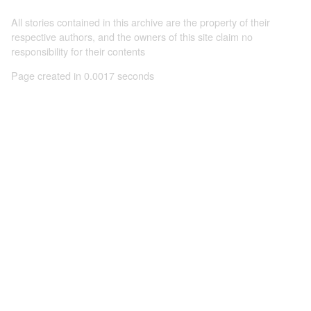
All stories contained in this archive are the property of their
respective authors, and the owners of this site claim no
responsibility for their contents
Page created in 0.0017 seconds