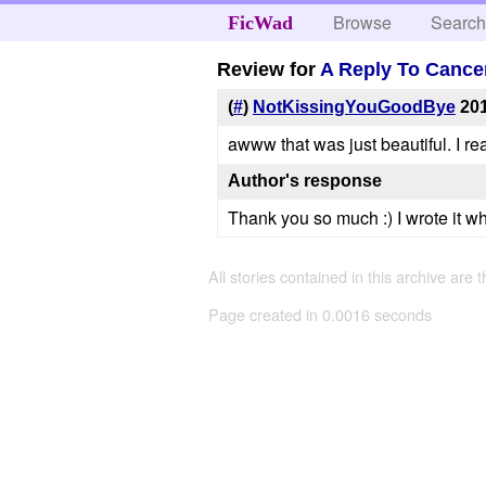
Browse
Searc
FicWad
Review for
A Reply To Cance
(
#
)
NotKissingYouGoodBye
201
awww that was just beautiful. I real
Author's response
Thank you so much :) I wrote it wh
All stories contained in this archive are 
Page created in 0.0016 seconds