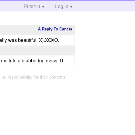
Filter: 0
Log in
A Reply To Cancer
really was beautiful. X).XOXO.
s me into a blubbering mess :D
 no responsibility for their contents