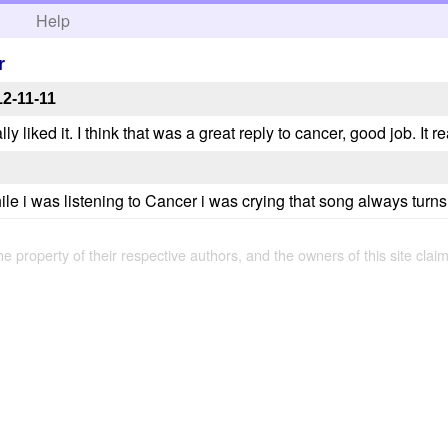
h
Help
r
2-11-11
ly liked it. I think that was a great reply to cancer, good job. It 
ile i was listening to Cancer i was crying that song always turn
the property of their respective authors, and the owners of this site claim