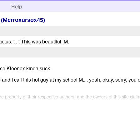
h
Help
a (Mcrroxursox45)
actus. ; . ; This was beautiful, M.
use Kleenex kinda suck-
 I call this hot guy at my school M.... yeah, okay, sorry, you ca
the property of their respective authors, and the owners of this site claim