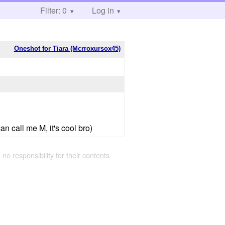
Filter: 0
Log in
Oneshot for Tiara (Mcrroxursox45)
n call me M, it's cool bro)
 no responsibility for their contents