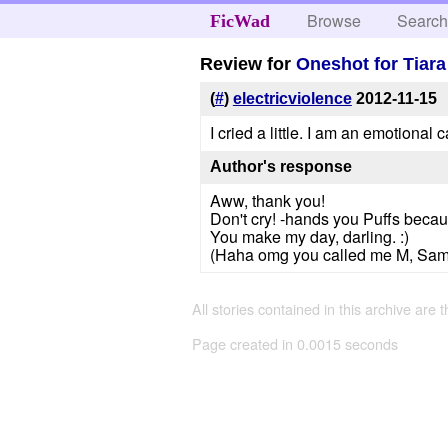
Browse
Searc
FicWad
Review for
Oneshot for Tiar
(
#
)
electricviolence
2012-11-15
I cried a little. I am an emotional c
Author's response
Aww, thank you!
Don't cry! -hands you Puffs beca
You make my day, darling. :)
(Haha omg you called me M, Sam and
All stories contained in this archive are 
Page created in 0.0015 seconds