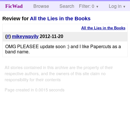
Browse
Search
Filter: 0
Help
Log in
FicWad
Review for
All the Lies in the Books
All the Lies in the Books
(
#
)
mikeywayily
2012-11-20
OMG PLEASEE update soon :) and I like Papercuts as a
band name.
All stories contained in this archive are the property of their
respective authors, and the owners of this site claim no
responsibility for their contents
Page created in 0.0015 seconds