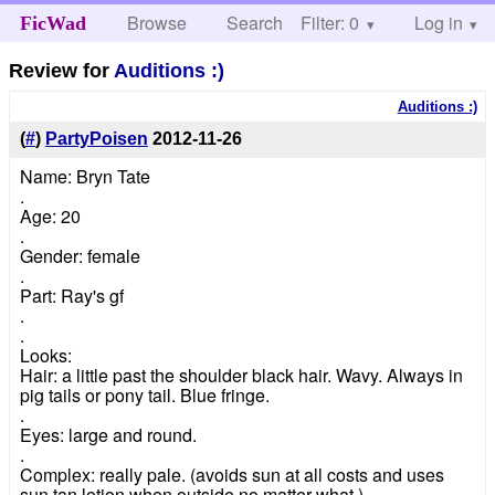
Browse
Search
Filter: 0
Help
Log in
FicWad
Review for
Auditions :)
Auditions :)
(
#
)
PartyPoisen
2012-11-26
Name: Bryn Tate
.
Age: 20
.
Gender: female
.
Part: Ray's gf
.
.
Looks:
Hair: a little past the shoulder black hair. Wavy. Always in
pig tails or pony tail. Blue fringe.
.
Eyes: large and round.
.
Complex: really pale. (avoids sun at all costs and uses
sun tan lotion when outside no matter what.)