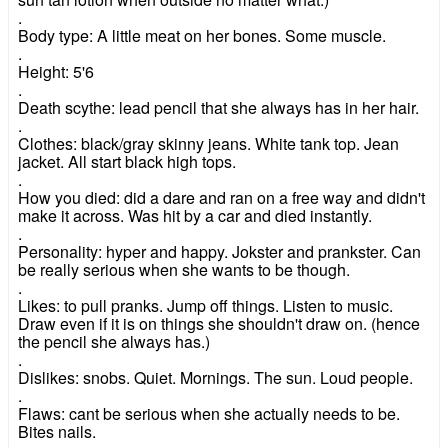
.
Body type: A little meat on her bones. Some muscle.
.
Height: 5'6
.
Death scythe: lead pencil that she always has in her hair.
.
Clothes: black/gray skinny jeans. White tank top. Jean
jacket. All start black high tops.
.
How you died: did a dare and ran on a free way and didn't
make it across. Was hit by a car and died instantly.
.
Personality: hyper and happy. Jokster and prankster. Can
be really serious when she wants to be though.
.
Likes: to pull pranks. Jump off things. Listen to music.
Draw even if it is on things she shouldn't draw on. (hence
the pencil she always has.)
.
Dislikes: snobs. Quiet. Mornings. The sun. Loud people.
.
Flaws: cant be serious when she actually needs to be.
Bites nails.