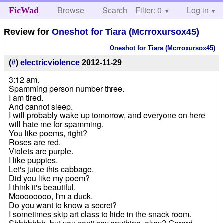
Browse
Search
Filter: 0
Help
Log in
FicWad
Review for
Oneshot for Tiara (Mcrroxursox45)
Oneshot for Tiara (Mcrroxursox45)
(
#
)
electricviolence
2012-11-29
3:12 am.
Spamming person number three.
I am tired.
And cannot sleep.
I will probably wake up tomorrow, and everyone on here
will hate me for spamming.
You like poems, right?
Roses are red.
Violets are purple.
I like puppies.
Let's juice this cabbage.
Did you like my poem?
I think it's beautiful.
Moooooooo, I'm a duck.
Do you want to know a secret?
I sometimes skip art class to hide in the snack room.
Shhhhhhh, but you can't say anything, okay? Gerard