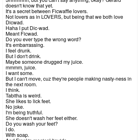
doesn't know that yet.
It's a secret between Ficwaffle lovers.
Not lovers as in LOVERS, but being that we both love
Dicwad.
Haha I put Dic-wad.
Meant Ficwad.
Do you ever type the wrong word?
It's embarrassing.
I feel drunk.
But I don't drink.
Maybe someone drugged my juice.
mmmm, juice.
I want some.
But I can't move, cuz they're people making nasty-ness in
the next room.
I think.
Tabitha is weird.
She likes to lick feet.
No joke.
I'm being truthful.
She doesn't wash her feet either.
Do you wash your feet?
I do.
With soap.