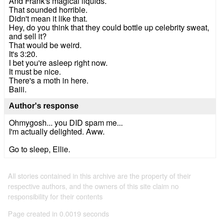
And Frank's magical liquids.
That sounded horrible.
Didn't mean it like that.
Hey, do you think that they could bottle up celebrity sweat,
and sell it?
That would be weird.
It's 3:20.
I bet you're asleep right now.
It must be nice.
There's a moth in here.
Baiii.
Author's response
Ohmygosh... you DID spam me...
I'm actually delighted. Aww.
Go to sleep, Ellie.
All stories contained in this archive are the property of their
respective authors, and the owners of this site claim no
responsibility for their contents
Page created in 0.0019 seconds