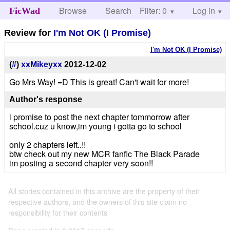
Browse
Search
Filter: 0
Help
Log in
FicWad
Review for
I'm Not OK (I Promise)
I'm Not OK (I Promise)
(
#
)
xxMikeyxx
2012-12-02
Go Mrs Way! =D This is great! Can't wait for more!
Author's response
i promise to post the next chapter tommorrow after
school.cuz u know,im young i gotta go to school
only 2 chapters left..!!
btw check out my new MCR fanfic The Black Parade
im posting a second chapter very soon!!
All stories contained in this archive are the property of their
respective authors, and the owners of this site claim no
responsibility for their contents