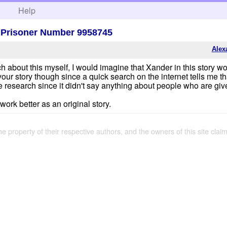
h
Help
, Prisoner Number 9958745
Alex
 about this myself, I would imagine that Xander in this story wou
our story though since a quick search on the internet tells me th
e research since it didn't say anything about people who are gi
t work better as an original story.
the property of their respective authors, and the owners of this site claim