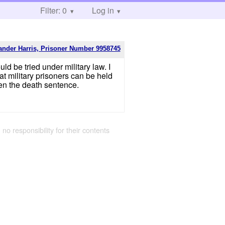
Filter: 0
Log in
ander Harris, Prisoner Number 9958745
ld be tried under military law. I
at military prisoners can be held
ven the death sentence.
 no responsibility for their contents