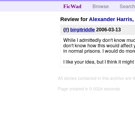
Browse
Searc
FicWad
Review for
Alexander Harris
(
#
)
birgitriddle
2006-03-13
While I admittedly don't know much
don't know how this would affect y
in normal prisons. I would do mor
I like your idea, but I think it migh
All stories contained in this archive are 
Page created in 0.0024 seconds