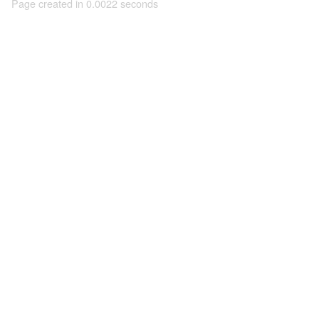
Page created in 0.0022 seconds