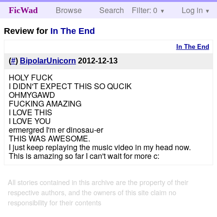
Browse
Search
Filter: 0
Help
Log in
FicWad
Review for
In The End
In The End
(
#
)
BipolarUnicorn
2012-12-13
HOLY FUCK
I DIDN'T EXPECT THIS SO QUCIK
OHMYGAWD
FUCKING AMAZING
I LOVE THIS
I LOVE YOU
ermergred I'm er dinosau-er
THIS WAS AWESOME.
I just keep replaying the music video in my head now.
This is amazing so far I can't wait for more c:
All stories contained in this archive are the property of their
respective authors, and the owners of this site claim no
responsibility for their contents