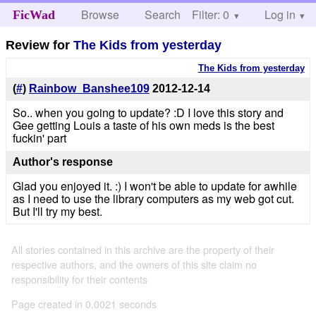
Browse
Search
Filter: 0
Help
Log in
FicWad
Review for
The Kids from yesterday
The Kids from yesterday
(
#
)
Rainbow_Banshee109
2012-12-14
So.. when you going to update? :D I love this story and
Gee getting Louis a taste of his own meds is the best
fuckin' part
Author's response
Glad you enjoyed it. :) I won't be able to update for awhile
as I need to use the library computers as my web got cut.
But I'll try my best.
All stories contained in this archive are the property of their
respective authors, and the owners of this site claim no
responsibility for their contents
Page created in 0.0021 seconds