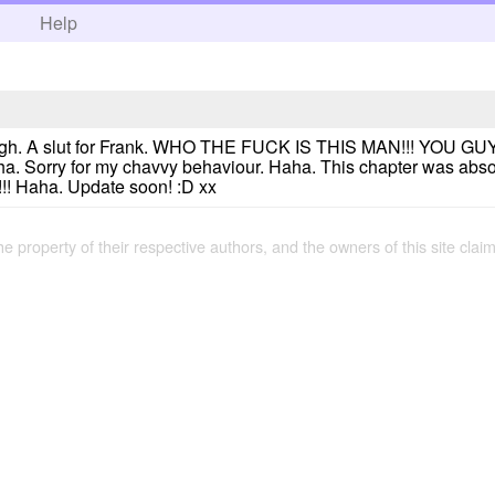
h
Help
though. A slut for Frank. WHO THE FUCK IS THIS MAN!!! YO
orry for my chavvy behaviour. Haha. This chapter was absolute
 Haha. Update soon! :D xx
the property of their respective authors, and the owners of this site claim