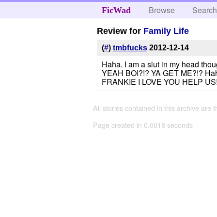
Browse
Searc
FicWad
Review for
Family Life
(
#
)
tmbfucks
2012-12-14
Haha. I am a slut in my head 
YEAH BOI?!? YA GET ME?!? Haha. S
FRANKIE I LOVE YOU HELP US!!!
All stories contained in this archive are 
Page created in 0.0018 seconds