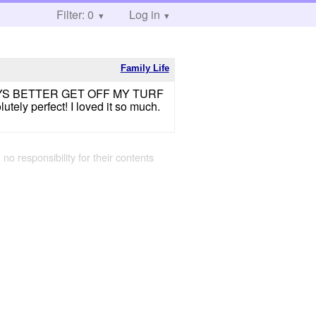
Filter: 0
Log in
Family Life
U GUYS BETTER GET OFF MY TURF
ly perfect! I loved it so much.
 no responsibility for their contents