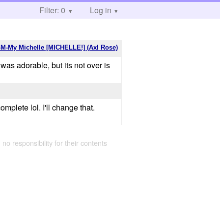
Filter: 0
Log in
M-My Michelle [MICHELLE!] (Axl Rose)
was adorable, but its not over is
mplete lol. I'll change that.
 no responsibility for their contents