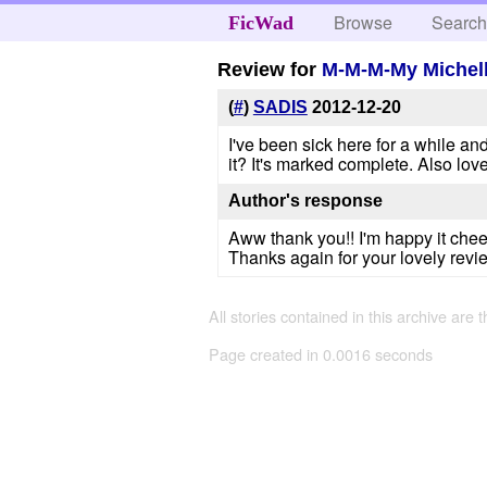
Browse
Searc
FicWad
Review for
M-M-M-My Michell
(
#
)
SADIS
2012-12-20
I've been sick here for a while and
it? It's marked complete. Also love
Author's response
Aww thank you!! I'm happy it cheer
Thanks again for your lovely revi
All stories contained in this archive are 
Page created in 0.0016 seconds