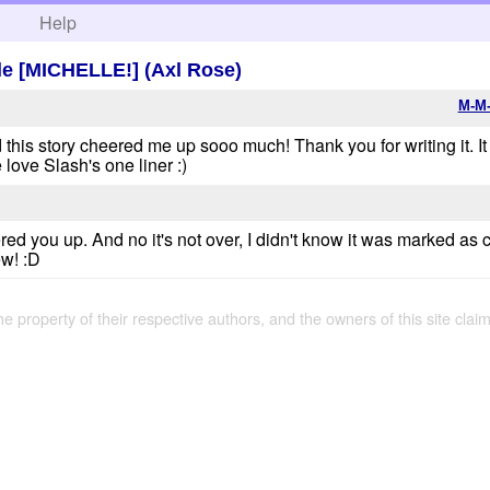
h
Help
e [MICHELLE!] (Axl Rose)
M-M-
 this story cheered me up sooo much! Thank you for writing it. It 
 love Slash's one liner :)
ed you up. And no it's not over, I didn't know it was marked as co
ew! :D
the property of their respective authors, and the owners of this site claim