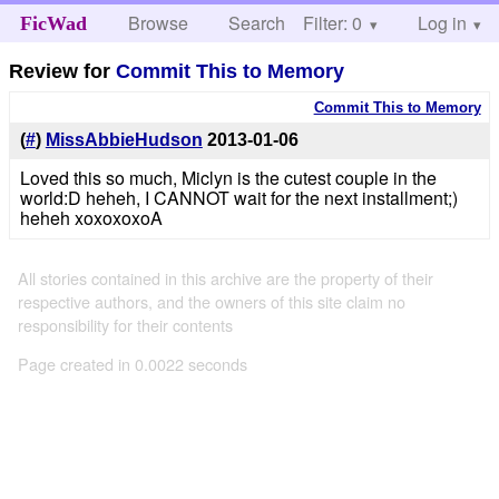
Browse
Search
Filter: 0
Help
Log in
FicWad
Review for
Commit This to Memory
Commit This to Memory
(
#
)
MissAbbieHudson
2013-01-06
Loved this so much, Miclyn is the cutest couple in the
world:D heheh, I CANNOT wait for the next installment;)
heheh xoxoxoxoA
All stories contained in this archive are the property of their
respective authors, and the owners of this site claim no
responsibility for their contents
Page created in 0.0022 seconds