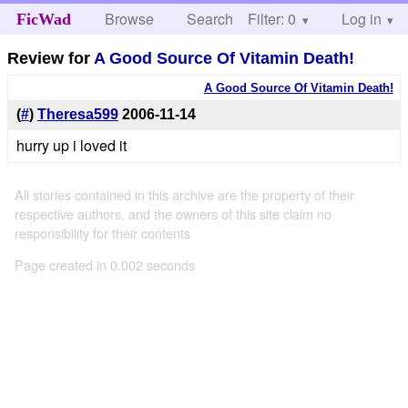
Browse
Search
Filter: 0
Help
Log in
FicWad
Review for
A Good Source Of Vitamin Death!
A Good Source Of Vitamin Death!
(
#
)
Theresa599
2006-11-14
hurry up i loved it
All stories contained in this archive are the property of their
respective authors, and the owners of this site claim no
responsibility for their contents
Page created in 0.002 seconds