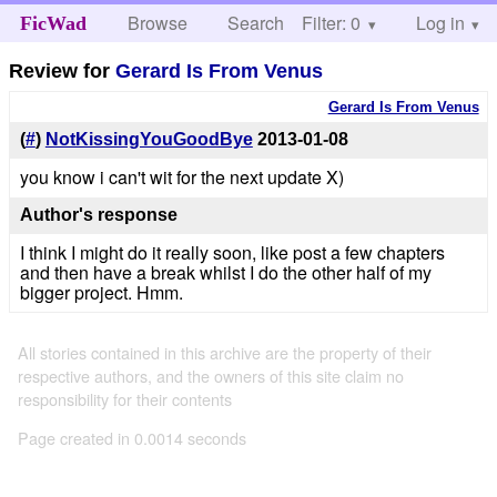
Browse
Search
Filter: 0
Help
Log in
FicWad
Review for
Gerard Is From Venus
Gerard Is From Venus
(
#
)
NotKissingYouGoodBye
2013-01-08
you know i can't wit for the next update X)
Author's response
I think I might do it really soon, like post a few chapters
and then have a break whilst I do the other half of my
bigger project. Hmm.
All stories contained in this archive are the property of their
respective authors, and the owners of this site claim no
responsibility for their contents
Page created in 0.0014 seconds