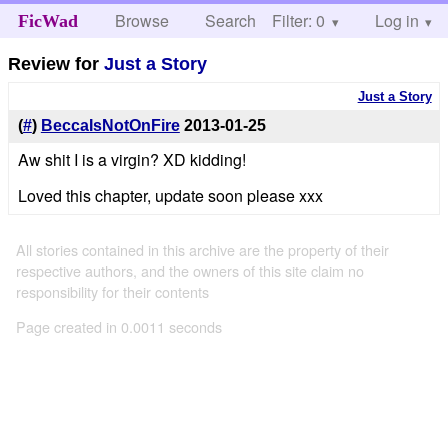
Browse
Search
Filter: 0
Help
Log in
FicWad
Review for
Just a Story
Just a Story
(
#
)
BeccaIsNotOnFire
2013-01-25
Aw shit I is a virgin? XD kidding!
Loved this chapter, update soon please xxx
All stories contained in this archive are the property of their
respective authors, and the owners of this site claim no
responsibility for their contents
Page created in 0.0011 seconds