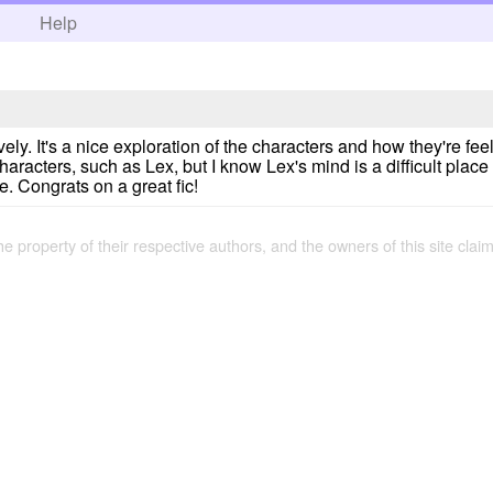
h
Help
vely. It's a nice exploration of the characters and how they're fe
aracters, such as Lex, but I know Lex's mind is a difficult place 
. Congrats on a great fic!
the property of their respective authors, and the owners of this site claim