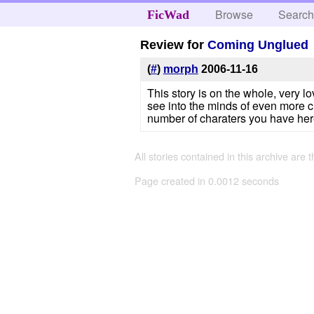
Browse
Searc
FicWad
Review for
Coming Unglued
(
#
)
morph
2006-11-16
This story is on the whole, very lo
see into the minds of even more ch
number of charaters you have here
All stories contained in this archive are 
Page created in 0.0012 seconds