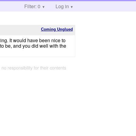
Filter: 0
Log in
Coming Unglued
eling. It would have been nice to
to be, and you did well with the
 no responsibility for their contents