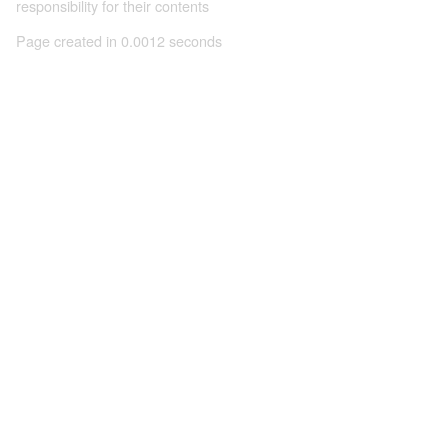
responsibility for their contents
Page created in 0.0012 seconds