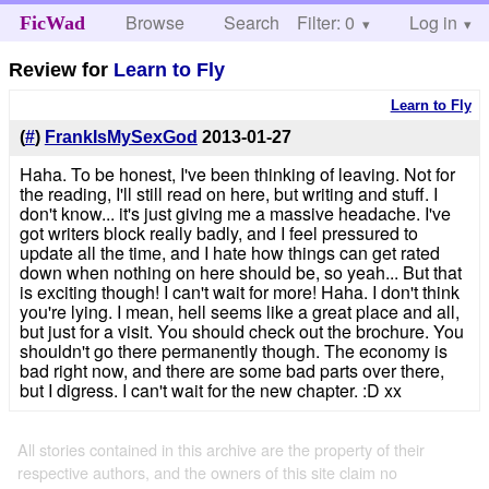
Browse
Search
Filter: 0
Help
Log in
FicWad
Review for
Learn to Fly
Learn to Fly
(
#
)
FrankIsMySexGod
2013-01-27
Haha. To be honest, I've been thinking of leaving. Not for
the reading, I'll still read on here, but writing and stuff. I
don't know... it's just giving me a massive headache. I've
got writers block really badly, and I feel pressured to
update all the time, and I hate how things can get rated
down when nothing on here should be, so yeah... But that
is exciting though! I can't wait for more! Haha. I don't think
you're lying. I mean, hell seems like a great place and all,
but just for a visit. You should check out the brochure. You
shouldn't go there permanently though. The economy is
bad right now, and there are some bad parts over there,
but I digress. I can't wait for the new chapter. :D xx
All stories contained in this archive are the property of their
respective authors, and the owners of this site claim no