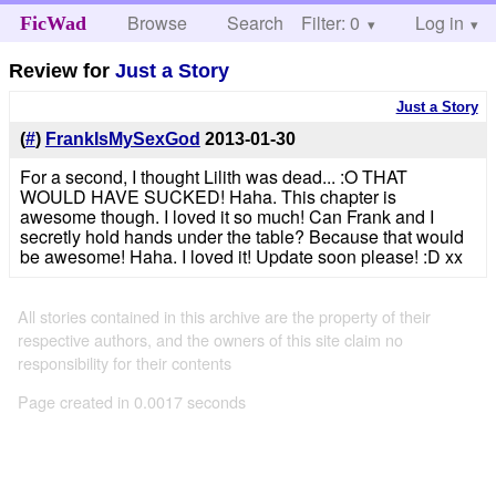
Browse
Search
Filter: 0
Help
Log in
FicWad
Review for
Just a Story
Just a Story
(
#
)
FrankIsMySexGod
2013-01-30
For a second, I thought Lilith was dead... :O THAT
WOULD HAVE SUCKED! Haha. This chapter is
awesome though. I loved it so much! Can Frank and I
secretly hold hands under the table? Because that would
be awesome! Haha. I loved it! Update soon please! :D xx
All stories contained in this archive are the property of their
respective authors, and the owners of this site claim no
responsibility for their contents
Page created in 0.0017 seconds