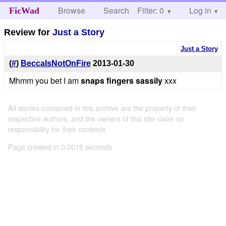
Browse
Search
Filter: 0
Help
Log in
FicWad
Review for
Just a Story
Just a Story
(
#
)
BeccaIsNotOnFire
2013-01-30
Mhmm you bet I am
snaps fingers sassily
xxx
All stories contained in this archive are the property of their
respective authors, and the owners of this site claim no
responsibility for their contents
Page created in 0.0016 seconds