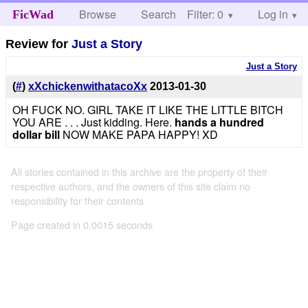
Browse
Search
Filter: 0
Help
Log in
FicWad
Review for
Just a Story
Just a Story
(
#
)
xXchickenwithatacoXx
2013-01-30
OH FUCK NO. GIRL TAKE IT LIKE THE LITTLE BITCH
YOU ARE . . . Just kidding. Here.
hands a hundred
dollar bill
NOW MAKE PAPA HAPPY! XD
All stories contained in this archive are the property of their
respective authors, and the owners of this site claim no
responsibility for their contents
Page created in 0.0015 seconds