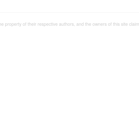
the property of their respective authors, and the owners of this site claim