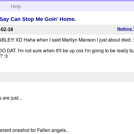
h
Help
Say Can Stop Me Goin' Home.
Nothing 
-02-16
 XD Haha when I said Marilyn Manson I just about died. :'D
 I'm not sure when It'll be up cos I'm going to be really bu
? :3
are just...
Serard oneshot for Fallen angels..