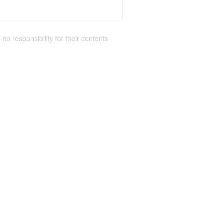
 no responsibility for their contents