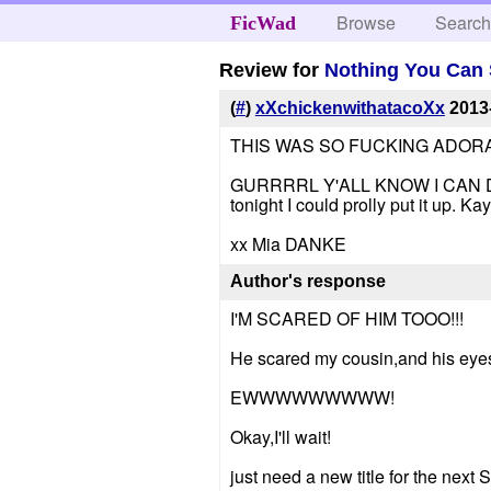
Browse
Searc
FicWad
Review for
Nothing You Can 
(
#
)
xXchickenwithatacoXx
2013
THIS WAS SO FUCKING ADORABLE!!!
GURRRRL Y'ALL KNOW I CAN DO DAT.
tonight I could prolly put it up. Kay
xx Mia DANKE
Author's response
I'M SCARED OF HIM TOOO!!!
He scared my cousin,and his eyes 
EWWWWWWWWW!
Okay,I'll wait!
just need a new title for the next 