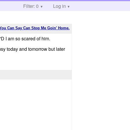
Filter: 0
Log in
You Can Say Can Stop Me Goin' Home.
 I am so scared of him.
sy today and tomorrow but later