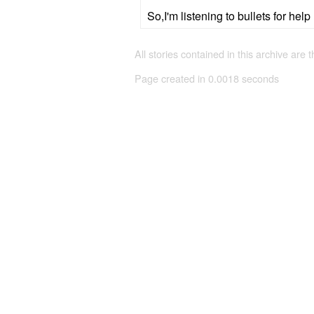
So,I'm listening to bullets for help
All stories contained in this archive are 
Page created in 0.0018 seconds