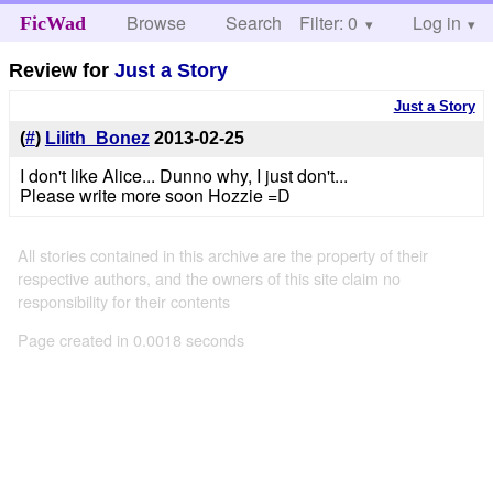
Browse
Search
Filter: 0
Help
Log in
FicWad
Review for
Just a Story
Just a Story
(
#
)
Lilith_Bonez
2013-02-25
I don't like Alice... Dunno why, I just don't...
Please write more soon Hozzie =D
All stories contained in this archive are the property of their
respective authors, and the owners of this site claim no
responsibility for their contents
Page created in 0.0018 seconds