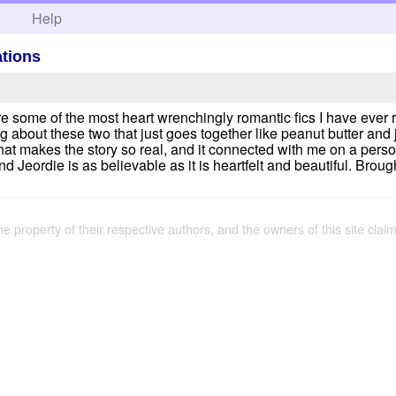
h
Help
ations
are some of the most heart wrenchingly romantic fics I have ever re
 about these two that just goes together like peanut butter and 
at makes the story so real, and it connected with me on a perso
 Jeordie is as believable as it is heartfelt and beautiful. Broug
the property of their respective authors, and the owners of this site claim