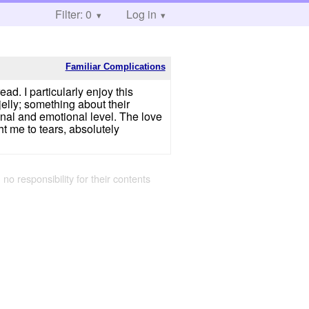
Filter: 0
Log in
Familiar Complications
ad. I particularly enjoy this
jelly; something about their
nal and emotional level. The love
ht me to tears, absolutely
 no responsibility for their contents