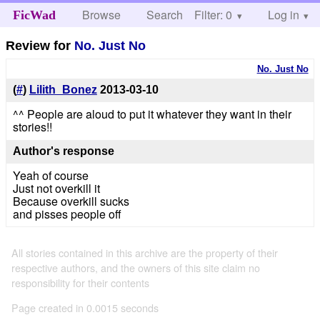
Browse
Search
Filter: 0
Help
Log in
FicWad
Review for
No. Just No
No. Just No
(
#
)
Lilith_Bonez
2013-03-10
^^ People are aloud to put it whatever they want in their
stories!!
Author's response
Yeah of course
Just not overkill it
Because overkill sucks
and pisses people off
All stories contained in this archive are the property of their
respective authors, and the owners of this site claim no
responsibility for their contents
Page created in 0.0015 seconds