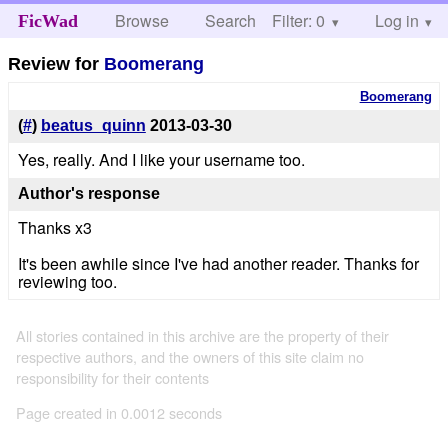
Browse
Search
Filter: 0
Help
Log in
FicWad
Review for
Boomerang
Boomerang
(
#
)
beatus_quinn
2013-03-30
Yes, really. And I like your username too.
Author's response
Thanks x3
It's been awhile since I've had another reader. Thanks for
reviewing too.
All stories contained in this archive are the property of their
respective authors, and the owners of this site claim no
responsibility for their contents
Page created in 0.0012 seconds