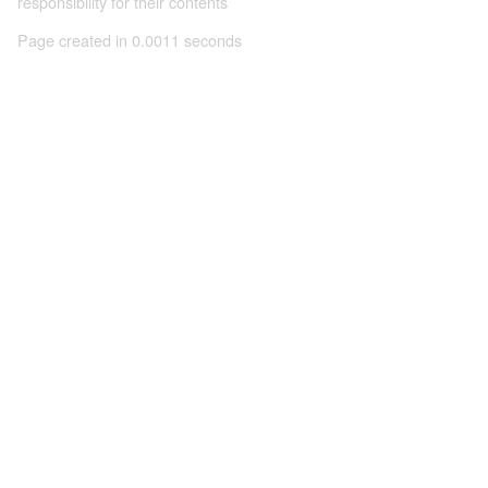
responsibility for their contents
Page created in 0.0011 seconds