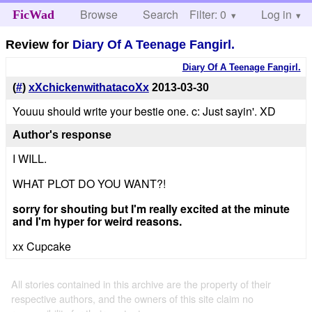
Browse
Search
Filter: 0
Help
Log in
FicWad
Review for
Diary Of A Teenage Fangirl.
Diary Of A Teenage Fangirl.
(
#
)
xXchickenwithatacoXx
2013-03-30
Youuu should write your bestie one. c: Just sayin'. XD
Author's response
I WILL.
WHAT PLOT DO YOU WANT?!
sorry for shouting but I'm really excited at the minute
and I'm hyper for weird reasons.
xx Cupcake
All stories contained in this archive are the property of their
respective authors, and the owners of this site claim no