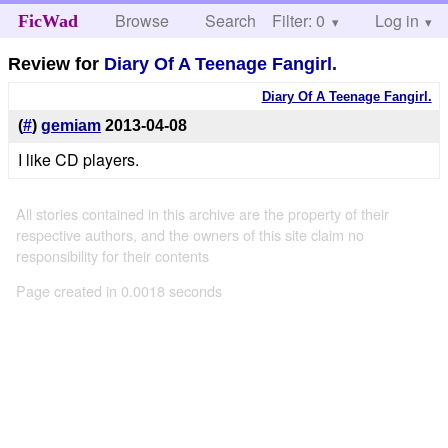
Browse
Search
Filter: 0
Help
Log in
FicWad
Review for
Diary Of A Teenage Fangirl.
Diary Of A Teenage Fangirl.
(
#
)
gemiam
2013-04-08
I like CD players.
All stories contained in this archive are the property of their
respective authors, and the owners of this site claim no
responsibility for their contents
Page created in 0.0018 seconds