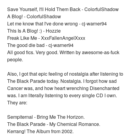
Save Yourself, I'll Hold Them Back - ColorfulShadow
A Blog! - ColorfulShadow
Let me know that I've done wrong - cj-warner94
This Is A Blog! :) - Hozzie
Freak Like Me - XxxFallenAngelXxxx
The good die bad - cj-warner94
All good fics. Very good. Written by awesome-as-fuck
people.
Also, I got that epic feeling of nostalgia after listening to
The Black Parade today. Nostalgia. I forgot how sad
Cancer was, and how heart wrenching Disenchanted
was. I am literally listening to every single CD I own.
They are:
Sempiternal - Bring Me The Horizon.
The Black Parade - My Chemical Romance.
Kerrang! The Album from 2002.