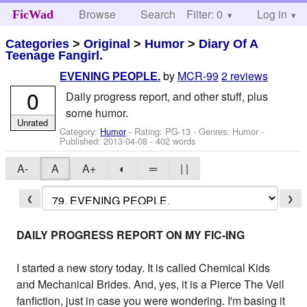
Browse
Search
Filter: 0
Help
Log in
FicWad
Categories
>
Original
>
Humor
>
Diary Of A
Teenage Fangirl.
by
MCR-99
2 reviews
EVENING PEOPLE.
0
Daily progress report, and other stuff, plus
some humor.
Unrated
Category:
Humor
- Rating: PG-13 - Genres: Humor -
Published:
2013-04-08
- 402 words
A-
A
A+
◐
═
| |
❮
❯
DAILY PROGRESS REPORT ON MY FIC-ING
I started a new story today. It is called Chemical Kids
and Mechanical Brides. And, yes, it is a Pierce The Veil
fanfiction, just in case you were wondering. I'm basing it