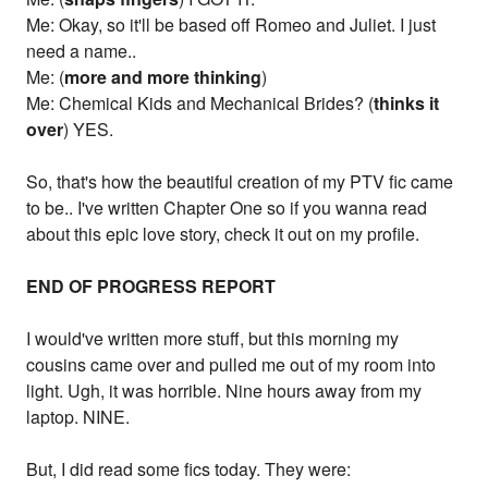
Me: Okay, so it'll be based off Romeo and Juliet. I just
need a name..
Me: (
more and more thinking
)
Me: Chemical Kids and Mechanical Brides? (
thinks it
over
) YES.
So, that's how the beautiful creation of my PTV fic came
to be.. I've written Chapter One so if you wanna read
about this epic love story, check it out on my profile.
END OF PROGRESS REPORT
I would've written more stuff, but this morning my
cousins came over and pulled me out of my room into
light. Ugh, it was horrible. Nine hours away from my
laptop. NINE.
But, I did read some fics today. They were: