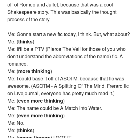
off of Romeo and Juliet, because that was a cool
Shakespeare story. This was basically the thought
process of the story.
Me: Gonna start a new fic today, I think. But, what about?
Me: (
thinks
)
Me: It'll be a PTV (Pierce The Veil for those of you who
don't understand the abbreviations of the name) fic. A
romance.
Me: (
more thinking
)
Me: I could base it off of ASOTM, because that fic was
awesome. (ASOTM - A Splitting Of The Mind. Frerard fic
on Livejournal, everyone has pretty much read it.)
Me: (
even more thinking
)
Me: The name could be A Match Into Water.
Me: (
even more thinking
)
Me: No.
Me: (
thinks
)
Me: (
snaps fingers
) I GOT IT.