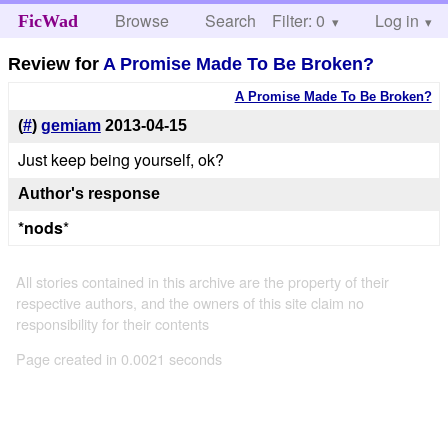
Browse
Search
Filter: 0
Help
Log in
FicWad
Review for
A Promise Made To Be Broken?
A Promise Made To Be Broken?
(
#
)
gemiam
2013-04-15
Just keep being yourself, ok?
Author's response
*nods
*
All stories contained in this archive are the property of their
respective authors, and the owners of this site claim no
responsibility for their contents
Page created in 0.0021 seconds