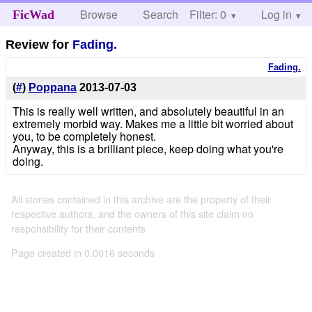
Browse
Search
Filter: 0
Help
Log in
FicWad
Review for
Fading.
Fading.
(
#
)
Poppana
2013-07-03
This is really well written, and absolutely beautiful in an
extremely morbid way. Makes me a little bit worried about
you, to be completely honest.
Anyway, this is a brilliant piece, keep doing what you're
doing.
All stories contained in this archive are the property of their
respective authors, and the owners of this site claim no
responsibility for their contents
Page created in 0.0016 seconds