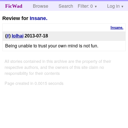
Browse
Search
Filter: 0
Help
Log in
FicWad
Review for
Insane.
Insane.
(
#
)
lolhai
2013-07-18
Being unable to trust your own mind is not fun.
All stories contained in this archive are the property of their
respective authors, and the owners of this site claim no
responsibility for their contents
Page created in 0.0015 seconds