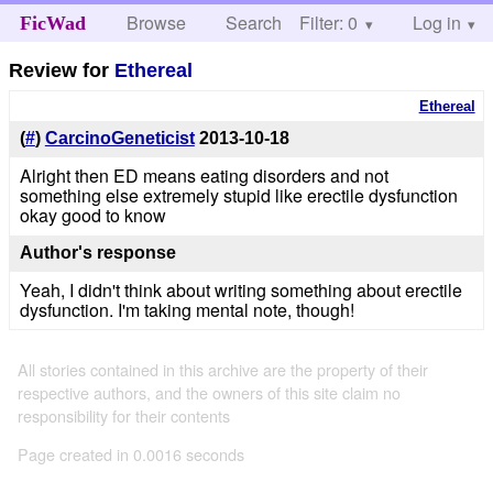
Browse
Search
Filter: 0
Help
Log in
FicWad
Review for
Ethereal
Ethereal
(
#
)
CarcinoGeneticist
2013-10-18
Alright then ED means eating disorders and not
something else extremely stupid like erectile dysfunction
okay good to know
Author's response
Yeah, I didn't think about writing something about erectile
dysfunction. I'm taking mental note, though!
All stories contained in this archive are the property of their
respective authors, and the owners of this site claim no
responsibility for their contents
Page created in 0.0016 seconds