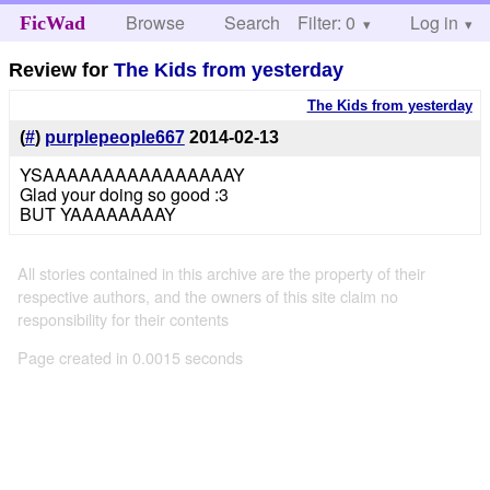
Browse
Search
Filter: 0
Help
Log in
FicWad
Review for
The Kids from yesterday
The Kids from yesterday
(
#
)
purplepeople667
2014-02-13
YSAAAAAAAAAAAAAAAAY
Glad your doing so good :3
BUT YAAAAAAAAY
All stories contained in this archive are the property of their
respective authors, and the owners of this site claim no
responsibility for their contents
Page created in 0.0015 seconds