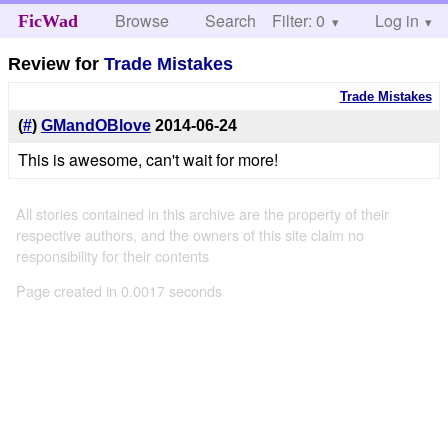
Browse
Search
Filter: 0
Help
Log in
FicWad
Review for
Trade Mistakes
Trade Mistakes
(
#
)
GMandOBlove
2014-06-24
This is awesome, can't wait for more!
All stories contained in this archive are the property of their
respective authors, and the owners of this site claim no
responsibility for their contents
Page created in 0.0017 seconds