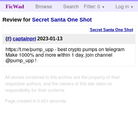
Browse
Search
Filter: 0
Help
Log in
FicWad
Review for
Secret Santa One Shot
Secret Santa One Shot
(
#
)
captainpri
2023-01-13
https://t.me/pump_upp - best crypto pumps on telegram
Make 1000% and more within 1 day, join channel
@pump_upp !
All stories contained in this archive are the property of their
respective authors, and the owners of this site claim no
responsibility for their contents
Page created in 0.001 seconds