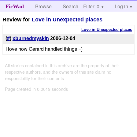
Browse
Search
Filter: 0
Help
Log in
FicWad
Review for
Love in Unexpected places
Love in Unexpected places
(
#
)
xburnedmyskin
2006-12-04
I love how Gerard handled things =)
All stories contained in this archive are the property of their
respective authors, and the owners of this site claim no
responsibility for their contents
Page created in 0.0019 seconds