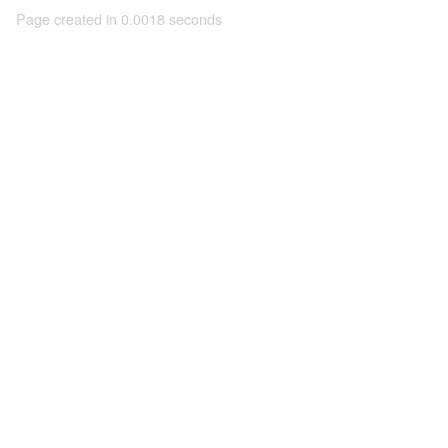
Page created in 0.0018 seconds