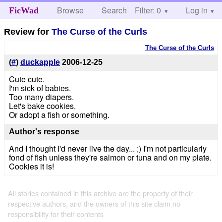
Browse
Search
Filter: 0
Help
Log in
FicWad
Review for
The Curse of the Curls
The Curse of the Curls
(
#
)
duckapple
2006-12-25
Cute cute.
I'm sick of babies.
Too many diapers.
Let's bake cookies.
Or adopt a fish or something.
Author's response
And I thought I'd never live the day... ;) I'm not particularly
fond of fish unless they're salmon or tuna and on my plate.
Cookies it is!
All stories contained in this archive are the property of their
respective authors, and the owners of this site claim no
responsibility for their contents