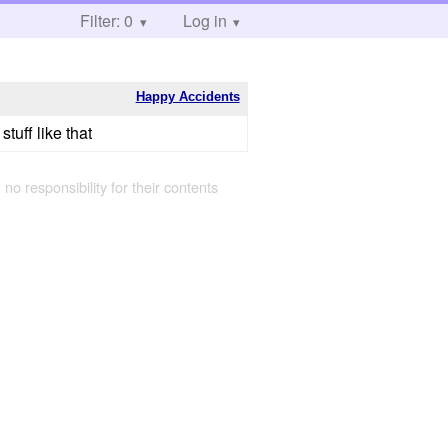
Filter: 0
Log in
Happy Accidents
tuff like that
 no responsibility for their contents