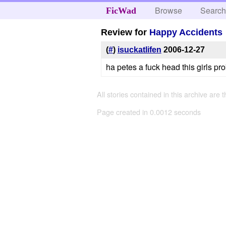
Browse
Searc
FicWad
Review for
Happy Accidents
(
#
)
isuckatlifen
2006-12-27
ha petes a fuck head this girls prob
All stories contained in this archive are 
Page created in 0.0012 seconds