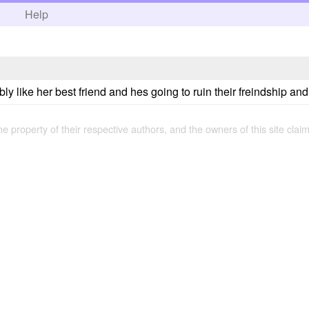
h
Help
ly like her best friend and hes going to ruin their freindship and s
the property of their respective authors, and the owners of this site claim