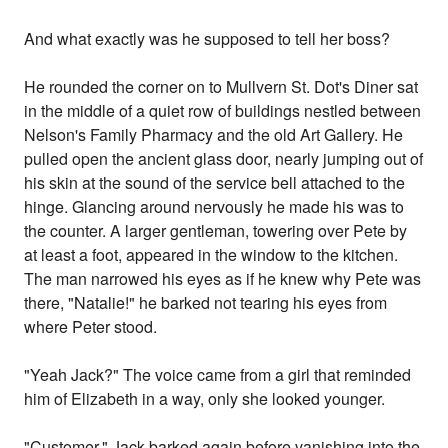
And what exactly was he supposed to tell her boss?
He rounded the corner on to Mullvern St. Dot's Diner sat
in the middle of a quiet row of buildings nestled between
Nelson's Family Pharmacy and the old Art Gallery. He
pulled open the ancient glass door, nearly jumping out of
his skin at the sound of the service bell attached to the
hinge. Glancing around nervously he made his was to
the counter. A larger gentleman, towering over Pete by
at least a foot, appeared in the window to the kitchen.
The man narrowed his eyes as if he knew why Pete was
there, "Natalie!" he barked not tearing his eyes from
where Peter stood.
"Yeah Jack?" The voice came from a girl that reminded
him of Elizabeth in a way, only she looked younger.
"Customer." Jack barked again before vanishing into the