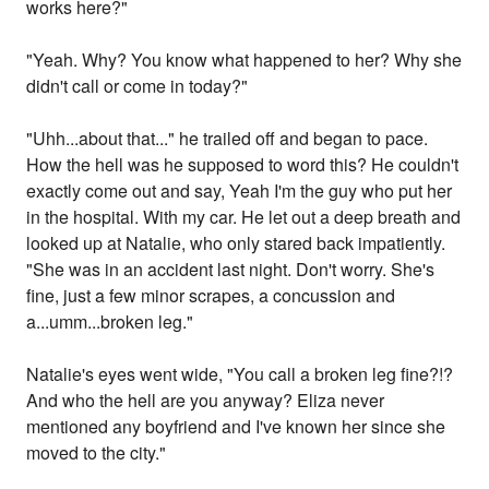
works here?"
"Yeah. Why? You know what happened to her? Why she
didn't call or come in today?"
"Uhh...about that..." he trailed off and began to pace.
How the hell was he supposed to word this? He couldn't
exactly come out and say, Yeah I'm the guy who put her
in the hospital. With my car. He let out a deep breath and
looked up at Natalie, who only stared back impatiently.
"She was in an accident last night. Don't worry. She's
fine, just a few minor scrapes, a concussion and
a...umm...broken leg."
Natalie's eyes went wide, "You call a broken leg fine?!?
And who the hell are you anyway? Eliza never
mentioned any boyfriend and I've known her since she
moved to the city."