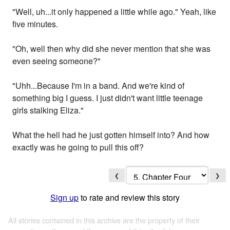
"Well, uh...it only happened a little while ago." Yeah, like
five minutes.
"Oh, well then why did she never mention that she was
even seeing someone?"
"Uhh...Because I'm in a band. And we're kind of
something big I guess. I just didn't want little teenage
girls stalking Eliza."
What the hell had he just gotten himself into? And how
exactly was he going to pull this off?
❮
❯
Sign up
to rate and review this story
All stories contained in this archive are the property of their