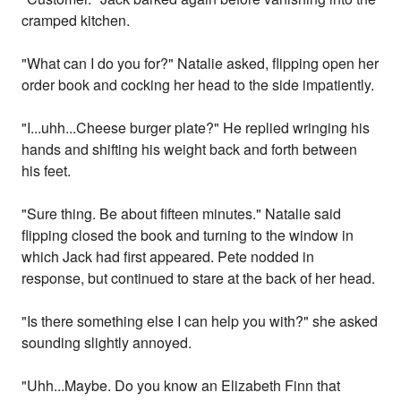
cramped kitchen.
"What can I do you for?" Natalie asked, flipping open her
order book and cocking her head to the side impatiently.
"I...uhh...Cheese burger plate?" He replied wringing his
hands and shifting his weight back and forth between
his feet.
"Sure thing. Be about fifteen minutes." Natalie said
flipping closed the book and turning to the window in
which Jack had first appeared. Pete nodded in
response, but continued to stare at the back of her head.
"Is there something else I can help you with?" she asked
sounding slightly annoyed.
"Uhh...Maybe. Do you know an Elizabeth Finn that