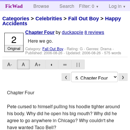
Browse
Search
Filter: 0
Help
Log in
FicWad
Categories
>
Celebrities
>
Fall Out Boy
>
Happy
Accidents
by
duckapple
8 reviews
Chapter Four
2
Here we go.
Original
Category:
Fall Out Boy
- Rating: G - Genres: Drama -
Published:
2006-08-26
- Updated:
2006-08-26
- 575 words
A-
A
A+
◐
═
| |
❮
❯
Chapter Four
Pete cursed to himself pulling his hoodie tighter around
his body. Why did he open his big mouth? Why did he
agree to go anywhere in Chicago? Why couldn't she
have wanted Taco Bell?