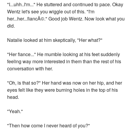
"I...uhh..I'm..." He stuttered and continued to pace. Okay
Wentz let's see you wiggle out of this. "I'm
her...her...fiancÃ©." Good job Wentz. Now look what you
did.
Natalie looked at him skeptically, "Her what?"
"Her fiance..." He mumble looking at his feet suddenly
feeling way more interested in them than the rest of his
conversation with her.
"Oh, is that so?" Her hand was now on her hip, and her
eyes felt like they were burning holes in the top of his
head.
"Yeah."
"Then how come I never heard of you?"