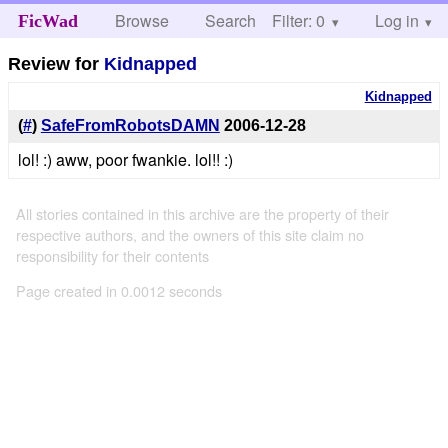
Browse
Search
Filter: 0
Help
Log in
FicWad
Review for
Kidnapped
Kidnapped
(
#
)
SafeFromRobotsDAMN
2006-12-28
lol! :) aww, poor fwankie. lol!! :)
All stories contained in this archive are the property of their
respective authors, and the owners of this site claim no
responsibility for their contents
Page created in 0.0012 seconds