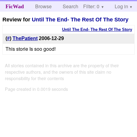
Browse
Search
Filter: 0
Help
Log in
FicWad
Review for
Until The End- The Rest Of The Story
Until The End- The Rest Of The Story
(
#
)
ThePatient
2006-12-29
This storie Is soo good!
All stories contained in this archive are the property of their
respective authors, and the owners of this site claim no
responsibility for their contents
Page created in 0.0019 seconds