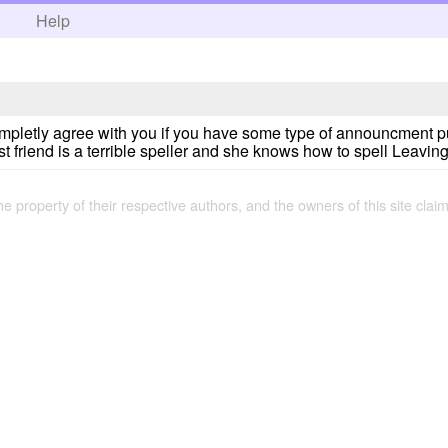
h
Help
tly agree with you if you have some type of announcment put it i
 friend is a terrible speller and she knows how to spell Leavin
the property of their respective authors, and the owners of this site claim