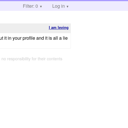
Filter: 0
Log in
I am leving
n your profile and it is all a lie
g
 no responsibility for their contents