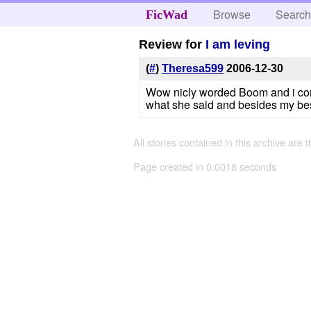
Browse
Searc
FicWad
Review for
I am leving
(
#
)
Theresa599
2006-12-30
Wow nicly worded Boom and i comple
what she said and besides my best
All stories contained in this archive are 
Page created in 0.0018 seconds