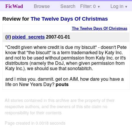
Browse
Search
Filter: 0
Help
Log in
FicWad
Review for
The Twelve Days Of Christmas
The Twelve Days Of Christmas
(
#
)
pixied_secrets
2007-01-01
"Credit given where credit is due my biscuit" - doesn't Pete
know that "the biscuit" is a term trademarked by Katy Inc.
and not to be used without permission from Katy Inc. or it's
distributors (namely the DoJ, when given permission from
Katy Inc.). we should sue that sonofabitch.
and i miss you. dammit. get on AIM. how dare you have a
life on New Years Day?
pouts
All stories contained in this archive are the property of their
respective authors, and the owners of this site claim no
responsibility for their contents
Page created in 0.0018 seconds