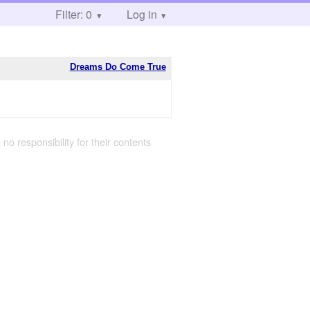
Filter: 0
Log in
Dreams Do Come True
 no responsibility for their contents