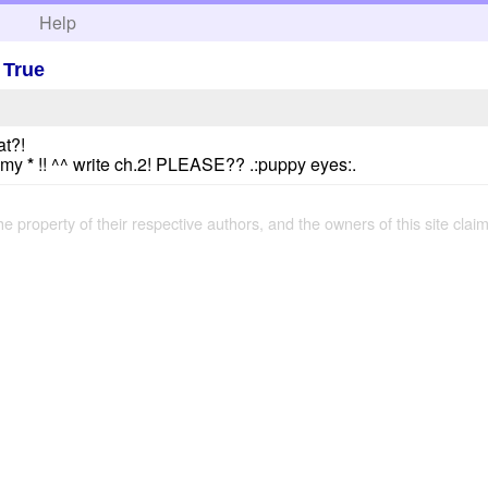
h
Help
 True
at?!
n my
*
!! ^^ write ch.2! PLEASE?? .:puppy eyes:.
the property of their respective authors, and the owners of this site claim