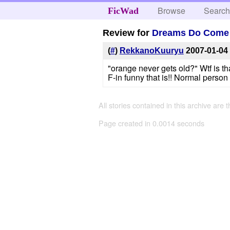
Browse
Searc
FicWad
Review for
Dreams Do Come
(
#
)
RekkanoKuuryu
2007-01-04
"orange never gets old?" Wtf is th
F-in funny that is!! Normal perso
All stories contained in this archive are 
Page created in 0.0014 seconds