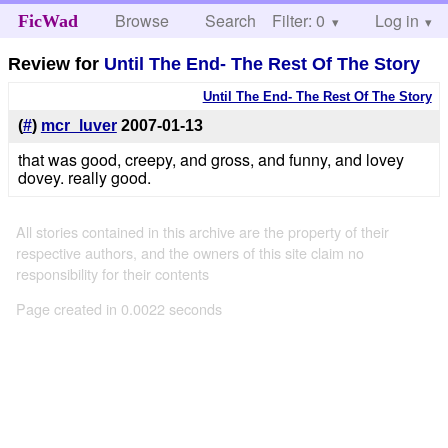
Browse
Search
Filter: 0
Help
Log in
FicWad
Review for
Until The End- The Rest Of The Story
Until The End- The Rest Of The Story
(
#
)
mcr_luver
2007-01-13
that was good, creepy, and gross, and funny, and lovey
dovey. really good.
All stories contained in this archive are the property of their
respective authors, and the owners of this site claim no
responsibility for their contents
Page created in 0.0022 seconds